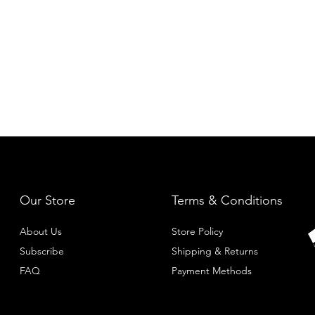
Our Store
Terms & Conditions
About Us
Store Policy
Subscribe
Shipping & Returns
FAQ
Payment Methods