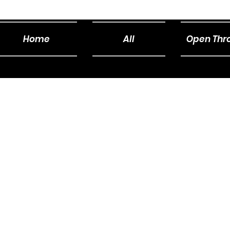
Home
All
Open Thro