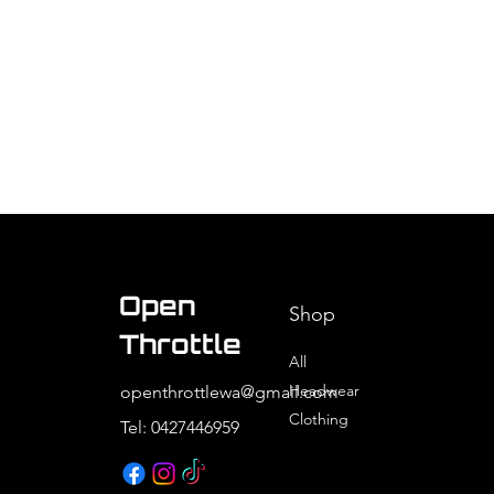
Open
Shop
Throttle
All
Headwear
openthrottlewa@gmail.com
Clothing
Tel: 0427446959