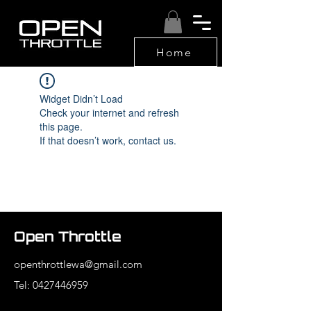
Home
Widget Didn’t Load
Check your internet and refresh
this page.
If that doesn’t work, contact us.
Open Throttle
openthrottlewa@gmail.com
Tel: 0427446959