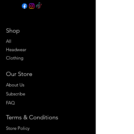
Shop
All
Headwear
Clothing
Our Store
About Us
Subscribe
FAQ
Terms & Conditions
Store Policy